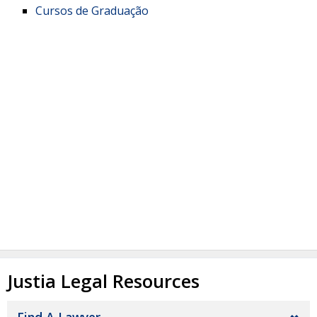
Cursos de Graduação
Justia Legal Resources