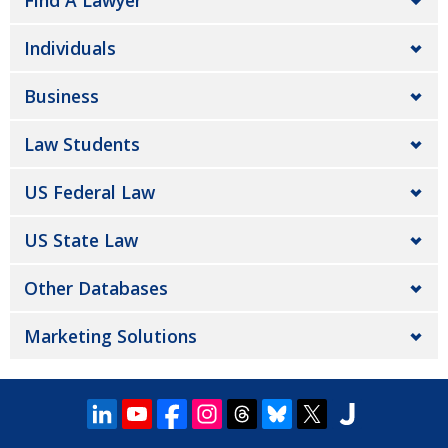
Find A Lawyer
Individuals
Business
Law Students
US Federal Law
US State Law
Other Databases
Marketing Solutions