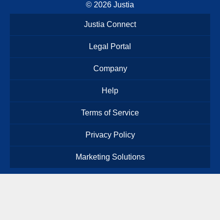
© 2026
Justia
Justia Connect
Legal Portal
Company
Help
Terms of Service
Privacy Policy
Marketing Solutions