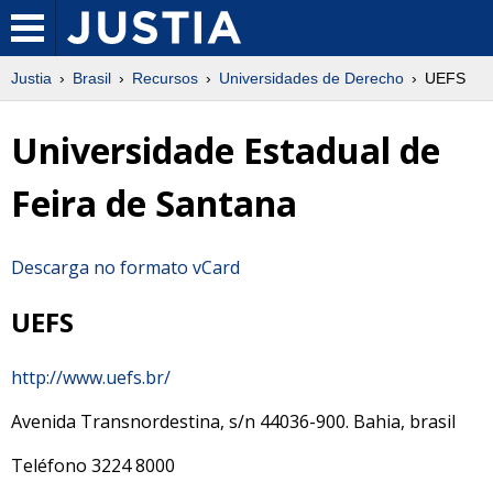
Justia
Brasil
Recursos
Universidades de Derecho
UEFS
Universidade Estadual de
Feira de Santana
Descarga no formato vCard
UEFS
http://www.uefs.br/
Avenida Transnordestina, s/n
44036-900
.
Bahia
,
brasil
Teléfono
3224 8000