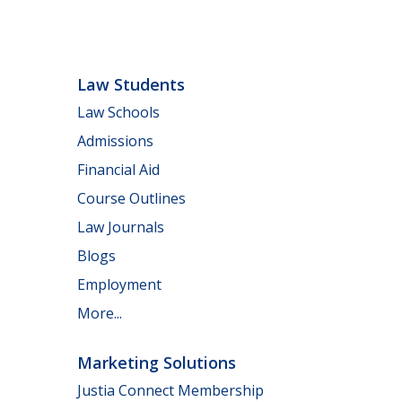
Law Students
Law Schools
Admissions
Financial Aid
Course Outlines
Law Journals
Blogs
Employment
More...
Marketing Solutions
Justia Connect Membership