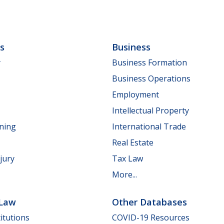
ls
Business
y
Business Formation
Business Operations
Employment
Intellectual Property
nning
International Trade
Real Estate
jury
Tax Law
More...
 Law
Other Databases
itutions
COVID-19 Resources