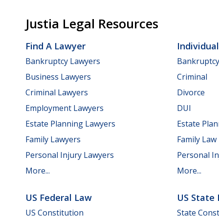
Justia Legal Resources
Find A Lawyer
Individua
Bankruptcy Lawyers
Bankruptc
Business Lawyers
Criminal
Criminal Lawyers
Divorce
Employment Lawyers
DUI
Estate Planning Lawyers
Estate Pla
Family Lawyers
Family Law
Personal Injury Lawyers
Personal In
More...
More...
US Federal Law
US State
US Constitution
State Const