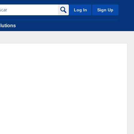
Log In
Sign Up
lutions