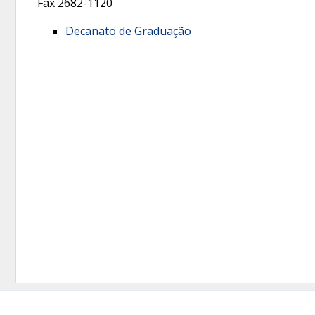
Fax
2682-1120
Decanato de Graduação