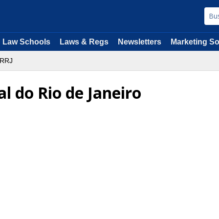
Law Schools
Laws & Regs
Newsletters
Marketing So
RRJ
l do Rio de Janeiro