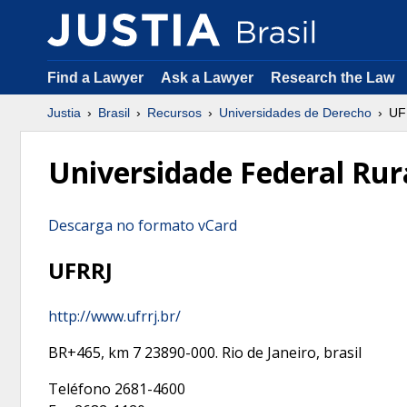
Find a Lawyer
Ask a Lawyer
Research the Law
Justia
Brasil
Recursos
Universidades de Derecho
UF
Universidade Federal Rura
Descarga no formato vCard
UFRRJ
http://www.ufrrj.br/
BR+465, km 7
23890-000
.
Rio de Janeiro
,
brasil
Teléfono
2681-4600