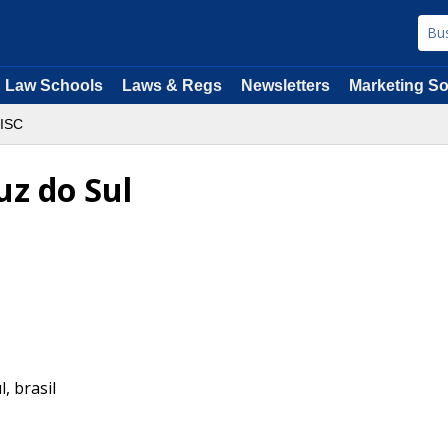
Law Schools
Laws & Regs
Newsletters
Marketing So
ISC
uz do Sul
l
,
brasil