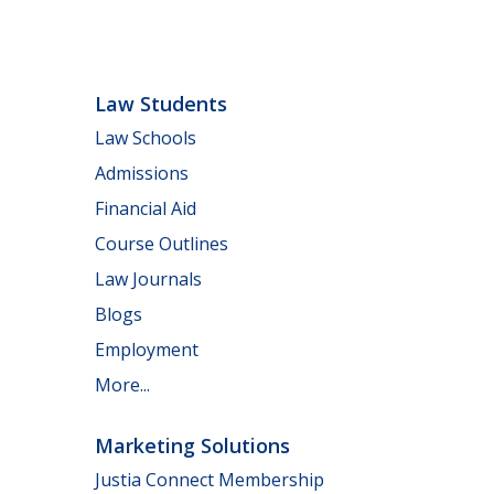
Law Students
Law Schools
Admissions
Financial Aid
Course Outlines
Law Journals
Blogs
Employment
More...
Marketing Solutions
Justia Connect Membership