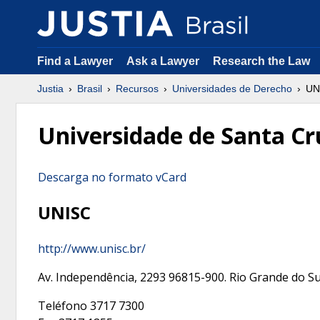
Find a Lawyer
Ask a Lawyer
Research the Law
Justia
Brasil
Recursos
Universidades de Derecho
UN
Universidade de Santa Cr
Descarga no formato vCard
UNISC
http://www.unisc.br/
Av. Independência, 2293
96815-900
.
Rio Grande do Su
Teléfono
3717 7300