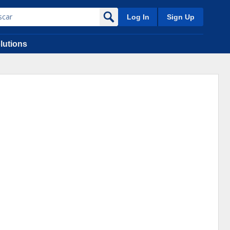
Log In
Sign Up
lutions