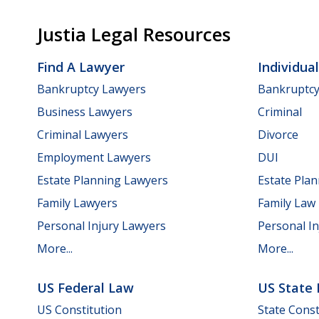
Justia Legal Resources
Find A Lawyer
Individua
Bankruptcy Lawyers
Bankruptc
Business Lawyers
Criminal
Criminal Lawyers
Divorce
Employment Lawyers
DUI
Estate Planning Lawyers
Estate Pla
Family Lawyers
Family Law
Personal Injury Lawyers
Personal In
More...
More...
US Federal Law
US State
US Constitution
State Const