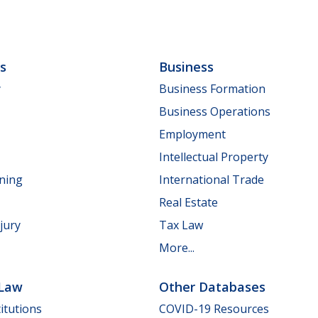
ls
Business
y
Business Formation
Business Operations
Employment
Intellectual Property
nning
International Trade
Real Estate
jury
Tax Law
More...
 Law
Other Databases
itutions
COVID-19 Resources