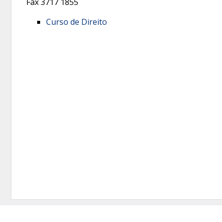
Fax
3717 1855
Curso de Direito